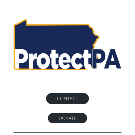
CONTACT
DONATE