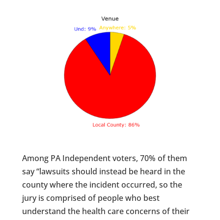
Among PA Independent voters, 70% of them
say “lawsuits should instead be heard in the
county where the incident occurred, so the
jury is comprised of people who best
understand the health care concerns of their