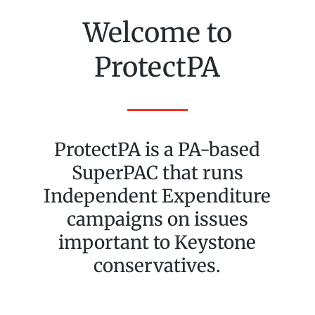
Welcome to
ProtectPA
ProtectPA is a PA-based
SuperPAC that runs
Independent Expenditure
campaigns on issues
important to Keystone
conservatives.