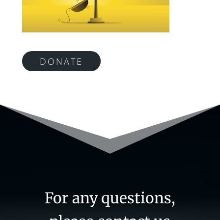
DONATE
For any questions,