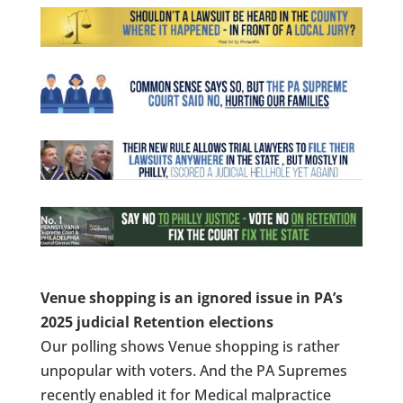
Venue shopping is an ignored issue in PA’s
2025 judicial Retention elections
Our polling shows Venue shopping is rather
unpopular with voters. And the PA Supremes
recently enabled it for Medical malpractice