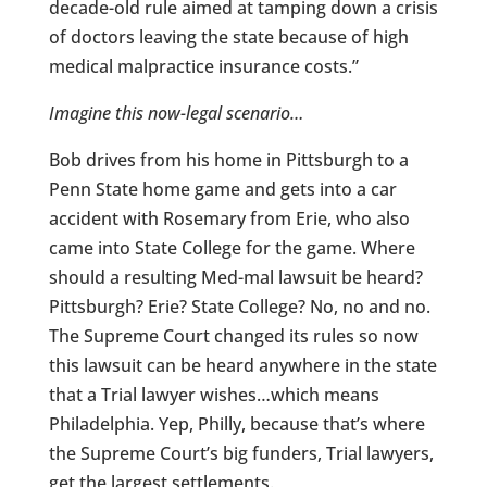
decade-old rule aimed at tamping down a crisis
of doctors leaving the state because of high
medical malpractice insurance costs.”
Imagine this now-legal scenario…
Bob drives from his home in Pittsburgh to a
Penn State home game and gets into a car
accident with Rosemary from Erie, who also
came into State College for the game. Where
should a resulting Med-mal lawsuit be heard?
Pittsburgh? Erie? State College? No, no and no.
The Supreme Court changed its rules so now
this lawsuit can be heard anywhere in the state
that a Trial lawyer wishes…which means
Philadelphia. Yep, Philly, because that’s where
the Supreme Court’s big funders, Trial lawyers,
get the largest settlements.