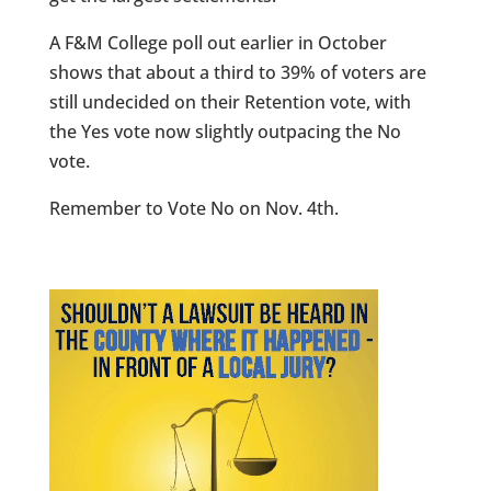
A F&M College poll out earlier in October
shows that about a third to 39% of voters are
still undecided on their Retention vote, with
the Yes vote now slightly outpacing the No
vote.
Remember to Vote No on Nov. 4th.