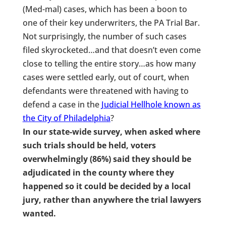
(Med-mal) cases, which has been a boon to
one of their key underwriters, the PA Trial Bar.
Not surprisingly, the number of such cases
filed skyrocketed…and that doesn’t even come
close to telling the entire story…as how many
cases were settled early, out of court, when
defendants were threatened with having to
defend a case in the
Judicial Hellhole known as
the City of Philadelphia
?
In our state-wide survey, when asked where
such trials should be held, voters
overwhelmingly (86%) said they should be
adjudicated in the county where they
happened so it could be decided by a local
jury, rather than anywhere the trial lawyers
wanted.