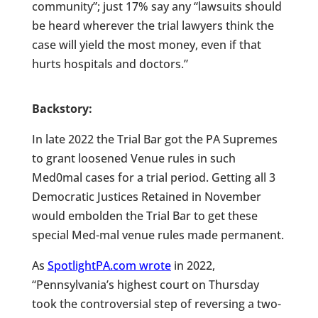
community”; just 17% say any “lawsuits should
be heard wherever the trial lawyers think the
case will yield the most money, even if that
hurts hospitals and doctors.”
Backstory:
In late 2022 the Trial Bar got the PA Supremes
to grant loosened Venue rules in such
Med0mal cases for a trial period. Getting all 3
Democratic Justices Retained in November
would embolden the Trial Bar to get these
special Med-mal venue rules made permanent.
As
SpotlightPA.com wrote
in 2022,
“Pennsylvania’s highest court on Thursday
took the controversial step of reversing a two-