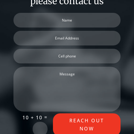
please contact us
=
10 + 10
REACH OUT
NOW